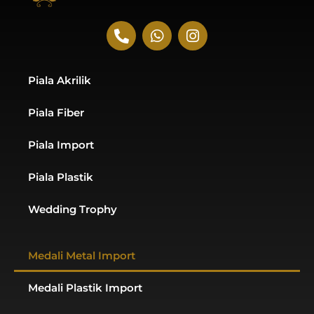
P
W
I
h
h
n
o
a
s
n
t
t
Piala Akrilik
e
s
a
-
a
g
Piala Fiber
a
p
r
l
p
a
t
m
Piala Import
Piala Plastik
Wedding Trophy
Medali Metal Import
Medali Plastik Import