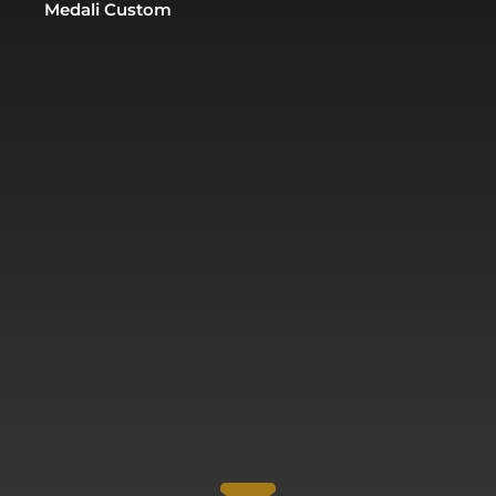
Medali Custom