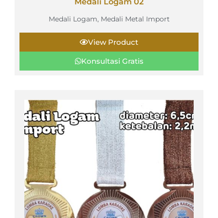
Medali Logam 02
Medali Logam
,
Medali Metal Import
View Product
Konsultasi Gratis