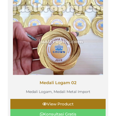
Medali Logam 02
Medali Logam
,
Medali Metal Import
View Product
Konsultasi Gratis