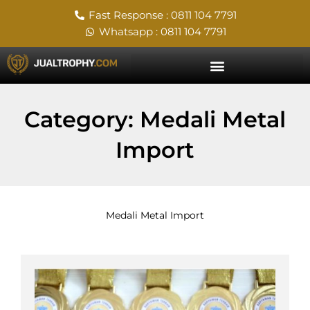
Skip
Fast Response : 0811 104 7791
to
Whatsapp : 0811 104 7791
content
Category: Medali Metal
Import
Medali Metal Import