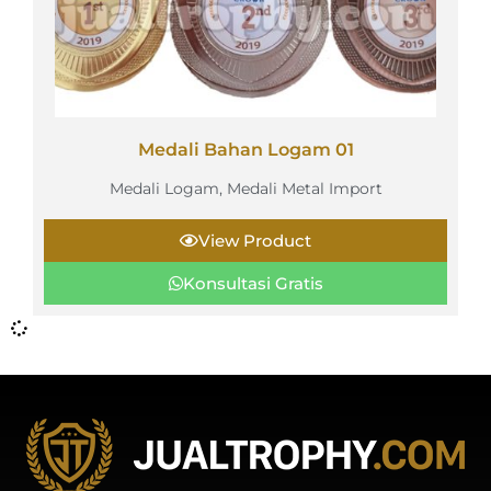
Medali Bahan Logam 01
Medali Logam
,
Medali Metal Import
View Product
Konsultasi Gratis