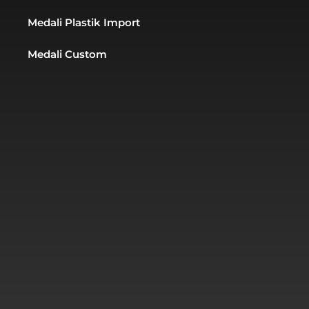
Medali Plastik Import
Medali Custom