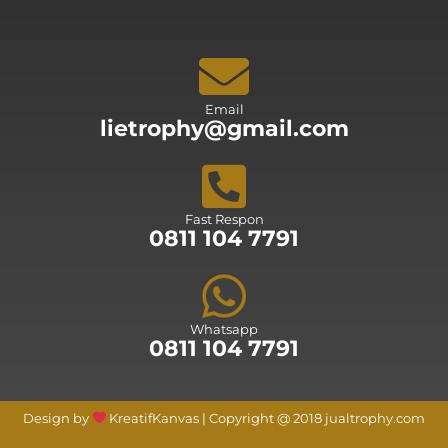
Email
lietrophy@gmail.com
Fast Respon
0811 104 7791
Whatsapp
0811 104 7791
Design by
KreatifKanvas | Copyright @ 2018 jualtrophy.com