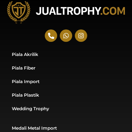
P
W
I
h
h
n
o
a
s
n
t
t
Piala Akrilik
e
s
a
-
a
g
Piala Fiber
a
p
r
l
p
a
t
m
Piala Import
Piala Plastik
Wedding Trophy
Medali Metal Import