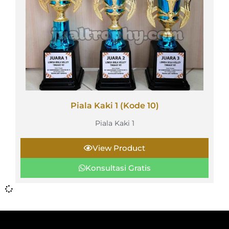
Piala Kaki 1 (Kode 10)
Piala Kaki 1
View Product
Konsultasi Gratis