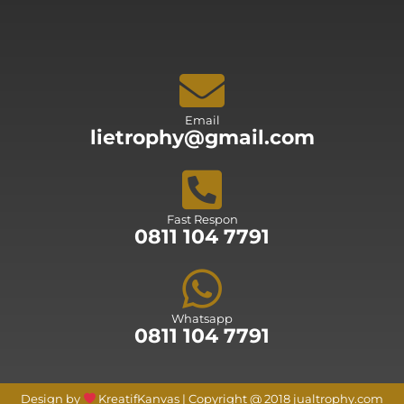
Email
lietrophy@gmail.com
Fast Respon
0811 104 7791
Whatsapp
0811 104 7791
Design by
KreatifKanvas | Copyright @ 2018 jualtrophy.com