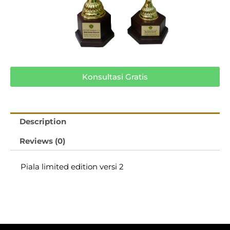
Konsultasi Gratis
Description
Reviews (0)
Piala limited edition versi 2