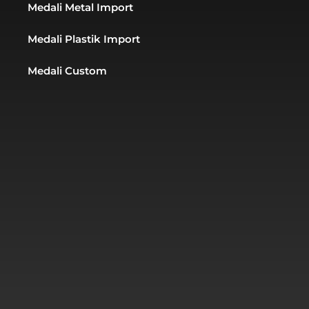
Medali Metal Import
Medali Plastik Import
Medali Custom