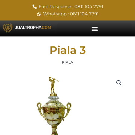
Skip
Fast Response : 0811 104 7791
to
Whatsapp : 0811 104 7791
content
Piala 3
PIALA