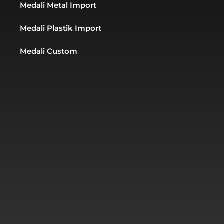
Medali Metal Import
Medali Plastik Import
Medali Custom