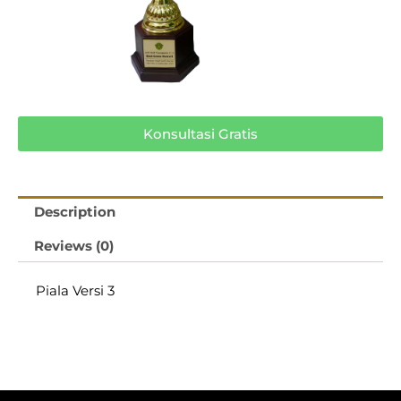
Konsultasi Gratis
Description
Reviews (0)
Piala Versi 3