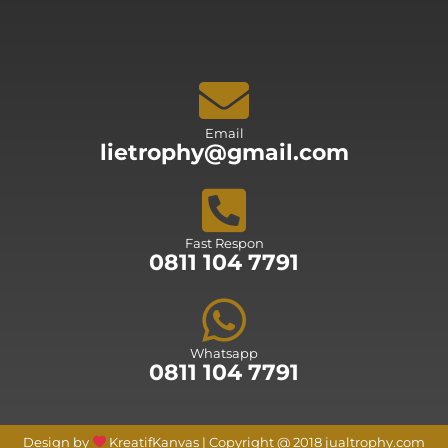
Email
lietrophy@gmail.com
Fast Respon
0811 104 7791
Whatsapp
0811 104 7791
Design by
KreatifKanvas | Copyright @ 2018 jualtrophy.com